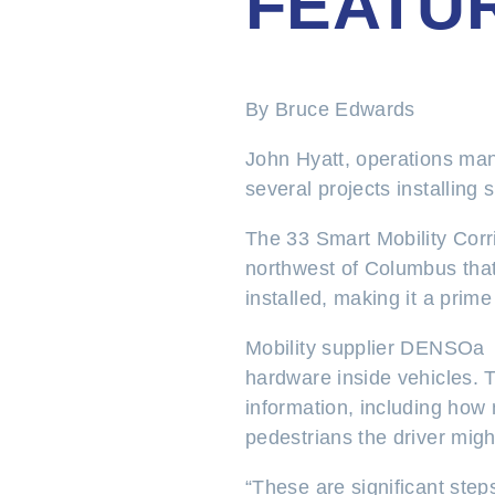
FEATU
By Bruce Edwards
John Hyatt, operations mana
several projects installing 
The 33 Smart Mobility Corri
northwest of Columbus that
installed, making it a prime
Mobility supplier DENSOa wo
hardware inside vehicles. T
information, including how 
pedestrians the driver migh
“These are significant ste