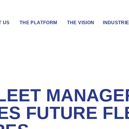
T US
THE PLATFORM
THE VISION
INDUSTRI
FLEET MANAGE
ES FUTURE FL