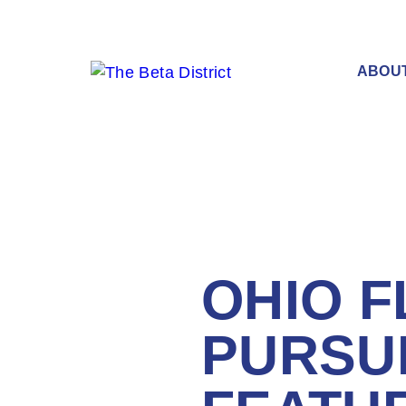
ABOU
OHIO 
PURSU