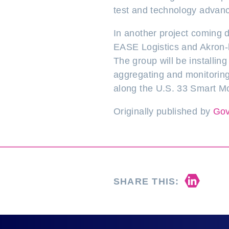
test and technology advance
In another project coming d
EASE Logistics and Akron-b
The group will be installi
aggregating and monitoring
along the U.S. 33 Smart Mob
Originally published by
Gov
Share 
SHARE THIS: