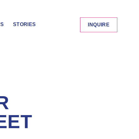
ES
STORIES
INQUIRE
R
EET