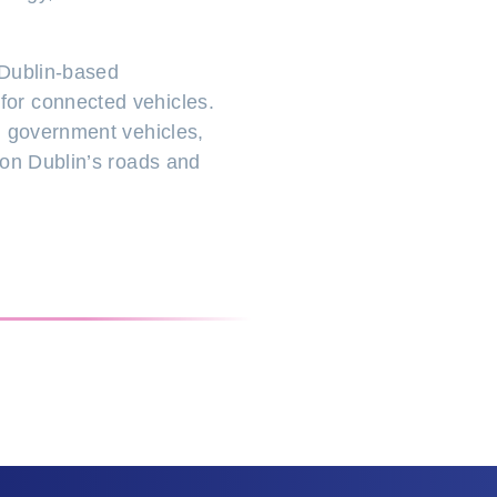
h Dublin-based
for connected vehicles.
d government vehicles,
 on Dublin’s roads and