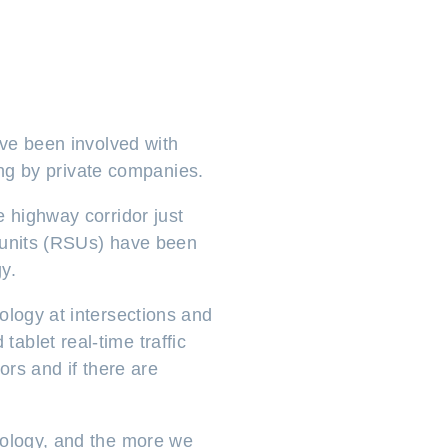
ave been involved with
ting by private companies.
e highway corridor just
e units (RSUs) have been
y.
ology at intersections and
ablet real-time traffic
ors and if there are
nology, and the more we