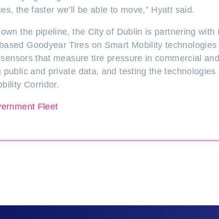
s, the faster we’ll be able to move,” Hyatt said.
own the pipeline, the City of Dublin is partnering wit
ased Goodyear Tires on Smart Mobility technologies 
ng sensors that measure tire pressure in commercial an
 public and private data, and testing the technologies
ility Corridor.
ernment Fleet
on LinkedIn