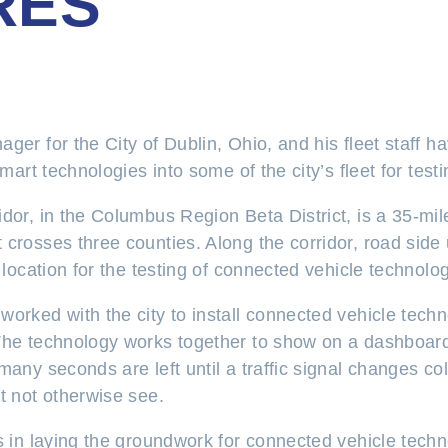
RES
ger for the City of Dublin, Ohio, and his fleet staff h
smart technologies into some of the city’s fleet for tes
dor, in the Columbus Region Beta District, is a 35-mil
 crosses three counties. Along the corridor, road sid
 location for the testing of connected vehicle technolog
rked with the city to install connected vehicle techn
he technology works together to show on a dashboard t
many seconds are left until a traffic signal changes col
t not otherwise see.
ps in laying the groundwork for connected vehicle tech