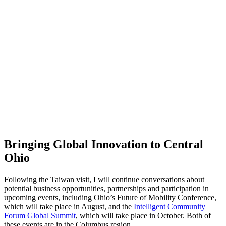
Bringing Global Innovation to Central
Ohio
Following the Taiwan visit, I will continue conversations about
potential business opportunities, partnerships and participation in
upcoming events, including Ohio’s Future of Mobility Conference,
which will take place in August, and the
Intelligent Community
Forum Global Summit
, which will take place in October. Both of
these events are in the Columbus region.