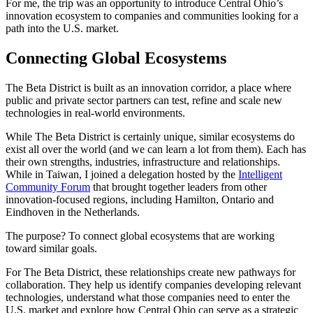
For me, the trip was an opportunity to introduce Central Ohio’s
innovation ecosystem to companies and communities looking for a
path into the U.S. market.
Connecting Global Ecosystems
The Beta District is built as an innovation corridor, a place where
public and private sector partners can test, refine and scale new
technologies in real-world environments.
While The Beta District is certainly unique, similar ecosystems do
exist all over the world (and we can learn a lot from them). Each has
their own strengths, industries, infrastructure and relationships.
While in Taiwan, I joined a delegation hosted by the
Intelligent
Community Forum
that brought together leaders from other
innovation-focused regions, including Hamilton, Ontario and
Eindhoven in the Netherlands.
The purpose? To connect global ecosystems that are working
toward similar goals.
For The Beta District, these relationships create new pathways for
collaboration. They help us identify companies developing relevant
technologies, understand what those companies need to enter the
U.S. market and explore how Central Ohio can serve as a strategic