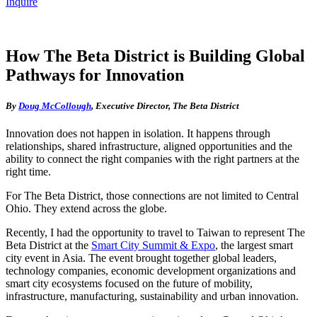
Inquire
How The Beta District is Building Global
Pathways for Innovation
By
Doug McCollough
, Executive Director, The Beta District
Innovation does not happen in isolation. It happens through
relationships, shared infrastructure, aligned opportunities and the
ability to connect the right companies with the right partners at the
right time.
For The Beta District, those connections are not limited to Central
Ohio. They extend across the globe.
Recently, I had the opportunity to travel to Taiwan to represent The
Beta District at the
Smart City Summit & Expo
, the largest smart
city event in Asia. The event brought together global leaders,
technology companies, economic development organizations and
smart city ecosystems focused on the future of mobility,
infrastructure, manufacturing, sustainability and urban innovation.