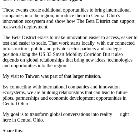
These events create additional opportunities to bring international
companies into the region, introduce them to Central Ohio’s
innovation ecosystem and show how The Beta District can support
real-world deployment.
The Beta District exists to make innovation easier to access, easier to
test and easier to scale. That work starts locally, with our connected
infrastructure, public and private sector partners and strategic
position along the US 33 Smart Mobility Corridor. But it also
depends on global relationships that bring new ideas, technologies
and opportunities into the region.
My visit to Taiwan was part of that larger mission.
By connecting with international companies and innovation
ecosystems, we are building relationships that can lead to future
pilots, partnerships and economic development opportunities in
Central Ohio.
My goal is to transform global conversations into reality — right
here in Central Ohio.
Share this: