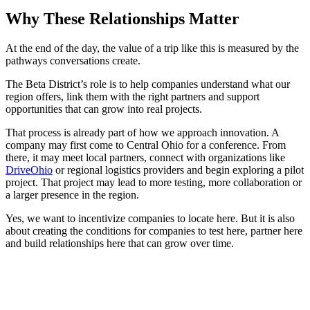
Why These Relationships Matter
At the end of the day, the value of a trip like this is measured by the
pathways conversations create.
The Beta District’s role is to help companies understand what our
region offers, link them with the right partners and support
opportunities that can grow into real projects.
That process is already part of how we approach innovation. A
company may first come to Central Ohio for a conference. From
there, it may meet local partners, connect with organizations like
DriveOhio
or regional logistics providers and begin exploring a pilot
project. That project may lead to more testing, more collaboration or
a larger presence in the region.
Yes, we want to incentivize companies to locate here. But it is also
about creating the conditions for companies to test here, partner here
and build relationships here that can grow over time.