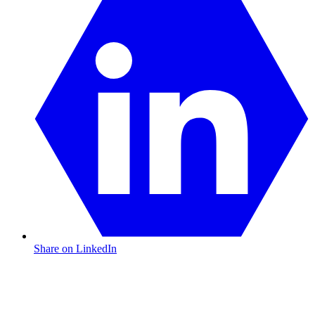
Share on LinkedIn