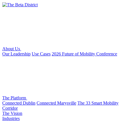
About Us
Our Leadership
Use Cases
2026 Future of Mobility Conference
The Platform
Connected Dublin
Connected Marysville
The 33 Smart Mobility
Corridor
The Vision
Industries