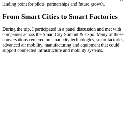
landing point for pilots, partnerships and future growth.
From Smart Cities to Smart Factories
During the trip, I participated in a panel discussion and met with
companies across the Smart City Summit & Expo. Many of those
conversations centered on smart city technologies, smart factories,
advanced air mobility, manufacturing and equipment that could
support connected infrastructure and mobility systems.