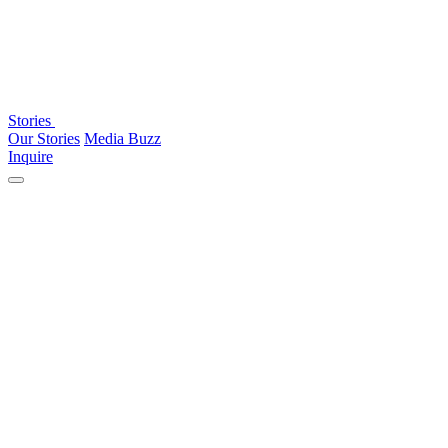
Stories
Our Stories
Media Buzz
Inquire