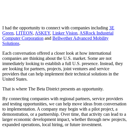
I had the opportunity to connect with companies including
3E
Green
,
LITEON
,
ASKEY
,
Linker Vision
,
ASRock Industrial
Computer Corporation
and
Bellwether Advanced Mobility
Solutions
.
Each conversation offered a closer look at how international
companies are thinking about the U.S. market. Some are not
immediately looking to establish a full U.S. presence. Instead, they
are looking for partners, projects, joint ventures and service
providers that can help implement their technical solutions in the
United States.
That is where The Beta District presents an opportunity.
By connecting companies with regional partners, service providers
and testing opportunities, we can help move ideas from conversation
to implementation. A company may begin with a pilot project, a
demonstration, or a partnership. Over time, that activity can lead to a
larger economic development impact, whether through new projects,
expanded operations, local hiring, or future investment.