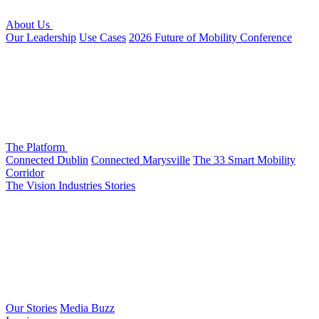
About Us
Our Leadership
Use Cases
2026 Future of Mobility Conference
The Platform
Connected Dublin
Connected Marysville
The 33 Smart Mobility
Corridor
The Vision
Industries
Stories
Our Stories
Media Buzz