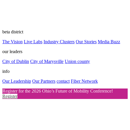
beta district
The Vision
Live Labs
Industry Clusters
Our Stories
Media Buzz
our leaders
City of Dublin
City of Marysville
Union county
info
Our Leadership
Our Partners
contact
Fiber Network
Register for the 2026 Ohio’s Future of Mobility Conference!
Register