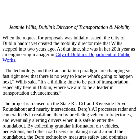
Jeannie Willis, Dublin’s Director of Transportation & Mobility
When the request for proposals was initially issued, the City of
Dublin hadn’t yet created the mobility director role that Willis
stepped into two years ago. At that time, she was in her 20th year as
an engineering manager in
City of Dublin’s Department of Public
Works
.
“The technology and the transportation paradigm are changing so
fast right now that there is no way to know what's going to happen
next,” Willis said. “It’s a thrilling time to be part of transportation,
especially here in Dublin, where we aim to be a leader in
transportation advancements.”
The project is focused on the State Rt. 161 and Riverside Drive
Roundabout and nearby intersections. Derq’s AI processes radar and
camera feeds in real-time, thereby predicting vehicular trajectories,
and eventually alerting drivers when it is safe to enter the
roundabout. By collecting granular information on vehicles,
pedestrians, and other road users circulating in and around the
roundabout, the Derq technology measures safety and optimizes