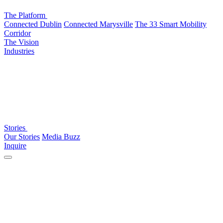
The Platform
Connected Dublin
Connected Marysville
The 33 Smart Mobility
Corridor
The Vision
Industries
Stories
Our Stories
Media Buzz
Inquire