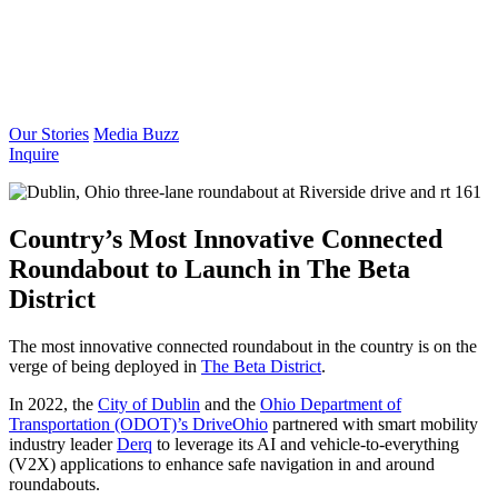
Our Stories
Media Buzz
Inquire
Country’s Most Innovative Connected
Roundabout to Launch in The Beta
District
The most innovative connected roundabout in the country is on the
verge of being deployed in
The Beta District
.
In 2022, the
City of Dublin
and the
Ohio Department of
Transportation (ODOT)’s DriveOhio
partnered with smart mobility
industry leader
Derq
to leverage its AI and vehicle-to-everything
(V2X) applications to enhance safe navigation in and around
roundabouts.