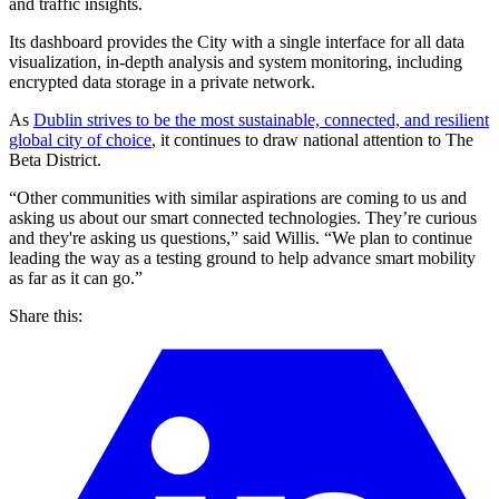
and traffic insights.
Its dashboard provides the City with a single interface for all data
visualization, in-depth analysis and system monitoring, including
encrypted data storage in a private network.
As
Dublin strives to be the most sustainable, connected, and resilient
global city of choice
, it continues to draw national attention to The
Beta District.
“Other communities with similar aspirations are coming to us and
asking us about our smart connected technologies. They’re curious
and they're asking us questions,” said Willis. “We plan to continue
leading the way as a testing ground to help advance smart mobility
as far as it can go.”
Share this: