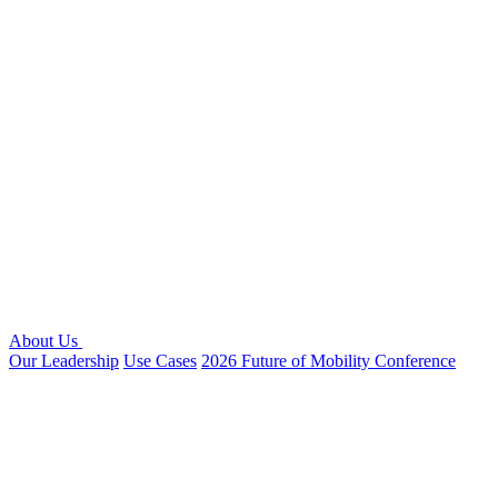
About Us
Our Leadership
Use Cases
2026 Future of Mobility Conference