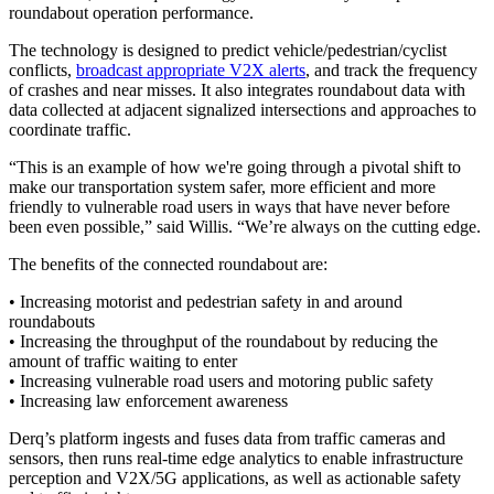
roundabout operation performance.
The technology is designed to predict vehicle/pedestrian/cyclist
conflicts,
broadcast appropriate V2X alerts
, and track the frequency
of crashes and near misses. It also integrates roundabout data with
data collected at adjacent signalized intersections and approaches to
coordinate traffic.
“This is an example of how we're going through a pivotal shift to
make our transportation system safer, more efficient and more
friendly to vulnerable road users in ways that have never before
been even possible,” said Willis. “We’re always on the cutting edge.
The benefits of the connected roundabout are:
• Increasing motorist and pedestrian safety in and around
roundabouts
• Increasing the throughput of the roundabout by reducing the
amount of traffic waiting to enter
• Increasing vulnerable road users and motoring public safety
• Increasing law enforcement awareness
Derq’s platform ingests and fuses data from traffic cameras and
sensors, then runs real-time edge analytics to enable infrastructure
perception and V2X/5G applications, as well as actionable safety