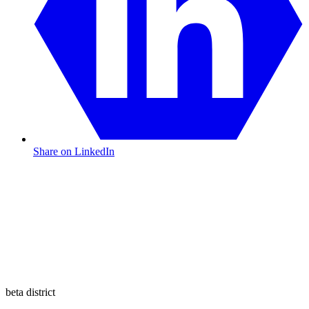
Share on LinkedIn
beta district