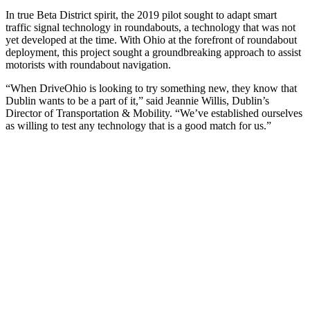
In true Beta District spirit, the 2019 pilot sought to adapt smart
traffic signal technology in roundabouts, a technology that was not
yet developed at the time. With Ohio at the forefront of roundabout
deployment, this project sought a groundbreaking approach to assist
motorists with roundabout navigation.
“When DriveOhio is looking to try something new, they know that
Dublin wants to be a part of it,” said Jeannie Willis, Dublin’s
Director of Transportation & Mobility. “We’ve established ourselves
as willing to test any technology that is a good match for us.”