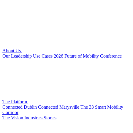
About Us
Our Leadership
Use Cases
2026 Future of Mobility Conference
The Platform
Connected Dublin
Connected Marysville
The 33 Smart Mobility
Corridor
The Vision
Industries
Stories