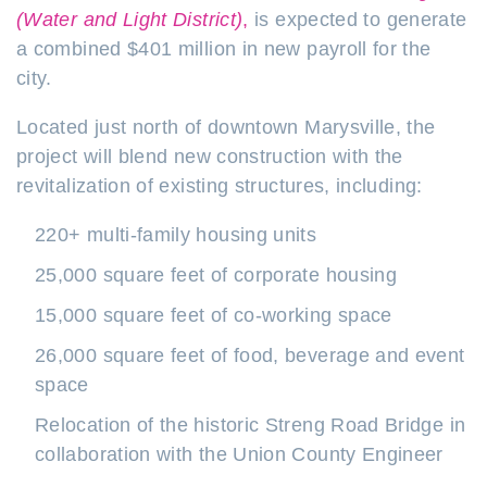
(Water and Light District)
,
is expected to generate
a combined $401 million in new payroll for the
city
.
Located just north of downtown Marysville, the
project will blend new construction with the
revitalization of existing structures, including:
220+ multi-family housing units
25,000 square feet of corporate housing
15,000 square feet of co-working space
26,000 square feet of food, beverage and event
space
Relocation of the historic Streng Road Bridge in
collaboration with the Union County Engineer