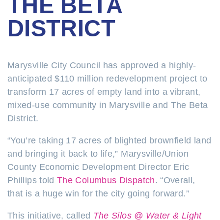
THE BETA
DISTRICT
Marysville City Council has approved a highly-
anticipated $110 million redevelopment project to
transform 17 acres of empty land into a vibrant,
mixed-use community in Marysville and The Beta
District.
“You’re taking 17 acres of blighted brownfield land
and bringing it back to life,” Marysville/Union
County Economic Development Director Eric
Phillips told
The Columbus Dispatch
. “Overall,
that is a huge win for the city going forward.”
This initiative, called
The Silos @ Water & Light