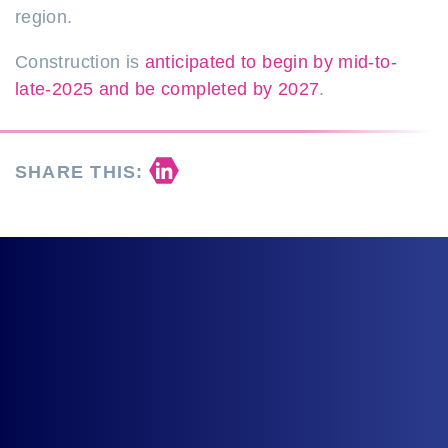
region.
Construction is
anticipated to begin by mid-to-
late-2025 and
be completed
by 2027
.
Share on LinkedIn
SHARE THIS: