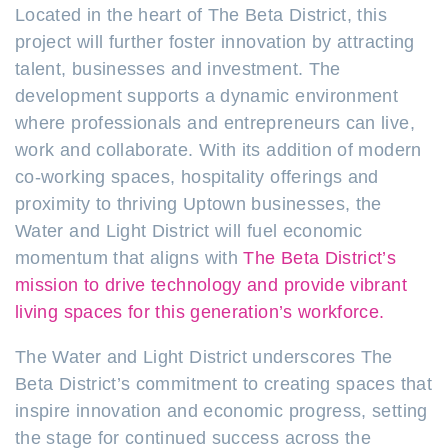
Located in the heart of The Beta District, this
project will further foster innovation by attracting
talent, businesses and investment. The
development supports a dynamic environment
where professionals and entrepreneurs can live,
work and collaborate. With its addition of modern
co-working spaces, hospitality offerings and
proximity to thriving Uptown businesses, the
Water and Light District will fuel economic
momentum that aligns with
The Beta District’s
mission to drive technology and provide vibrant
living spaces for this generation’s workforce.
The Water and Light District underscores The
Beta District’s commitment to creating spaces that
inspire innovation and economic progress, setting
the stage for continued success across the