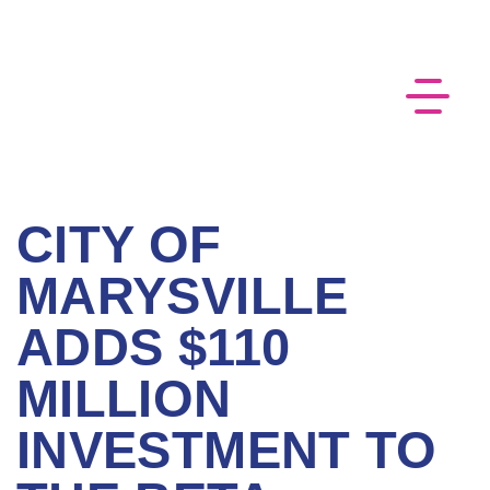
CITY OF
MARYSVILLE
ADDS $110
MILLION
INVESTMENT TO