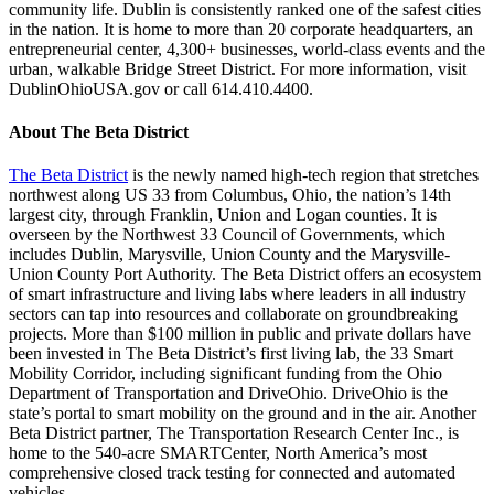
community life. Dublin is consistently ranked one of the safest cities
in the nation. It is home to more than 20 corporate headquarters, an
entrepreneurial center, 4,300+ businesses, world-class events and the
urban, walkable Bridge Street District. For more information, visit
DublinOhioUSA.gov or call 614.410.4400.
About The Beta District
The Beta District
is the newly named high-tech region that stretches
northwest along US 33 from Columbus, Ohio, the nation’s 14th
largest city, through Franklin, Union and Logan counties. It is
overseen by the Northwest 33 Council of Governments, which
includes Dublin, Marysville, Union County and the Marysville-
Union County Port Authority. The Beta District offers an ecosystem
of smart infrastructure and living labs where leaders in all industry
sectors can tap into resources and collaborate on groundbreaking
projects. More than $100 million in public and private dollars have
been invested in The Beta District’s first living lab, the 33 Smart
Mobility Corridor, including significant funding from the Ohio
Department of Transportation and DriveOhio. DriveOhio is the
state’s portal to smart mobility on the ground and in the air. Another
Beta District partner, The Transportation Research Center Inc., is
home to the 540-acre SMARTCenter, North America’s most
comprehensive closed track testing for connected and automated
vehicles.