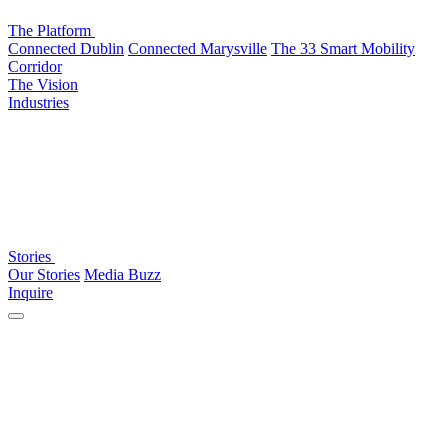
The Platform
Connected Dublin
Connected Marysville
The 33 Smart Mobility
Corridor
The Vision
Industries
Stories
Our Stories
Media Buzz
Inquire