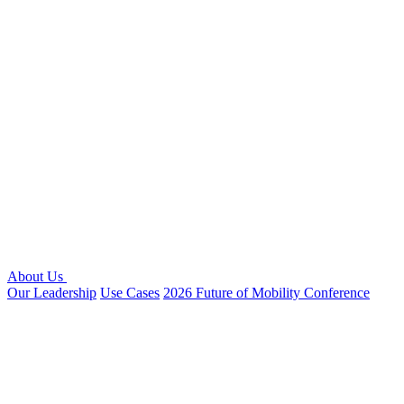
About Us
Our Leadership
Use Cases
2026 Future of Mobility Conference