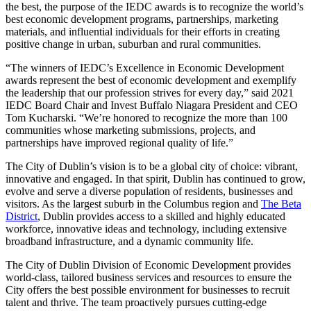
the best, the purpose of the IEDC awards is to recognize the world’s
best economic development programs, partnerships, marketing
materials, and influential individuals for their efforts in creating
positive change in urban, suburban and rural communities.
“The winners of IEDC’s Excellence in Economic Development
awards represent the best of economic development and exemplify
the leadership that our profession strives for every day,” said 2021
IEDC Board Chair and Invest Buffalo Niagara President and CEO
Tom Kucharski. “We’re honored to recognize the more than 100
communities whose marketing submissions, projects, and
partnerships have improved regional quality of life.”
The City of Dublin’s vision is to be a global city of choice: vibrant,
innovative and engaged. In that spirit, Dublin has continued to grow,
evolve and serve a diverse population of residents, businesses and
visitors. As the largest suburb in the Columbus region and
The Beta
District
, Dublin provides access to a skilled and highly educated
workforce, innovative ideas and technology, including extensive
broadband infrastructure, and a dynamic community life.
The City of Dublin Division of Economic Development provides
world-class, tailored business services and resources to ensure the
City offers the best possible environment for businesses to recruit
talent and thrive. The team proactively pursues cutting-edge