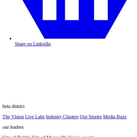
Share on LinkedIn
beta district
The Vision
Live Labs
Industry Clusters
Our Stories
Media Buzz
our leaders