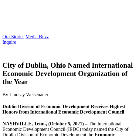
Our Stories
Media Buzz
Inquire
City of Dublin, Ohio Named International
Economic Development Organization of
the Year
By Lindsay Weisenauer
Dublin Division of Economic Development Receives Highest
Honors from International Economic Development Council
NASHVILLE, Tenn., (October 5, 2021)
– The International
Economic Development Council (IEDC) today named the City of
Dublin Division of Economic Development the
Economic