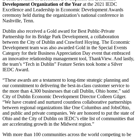
Development Organization of the Year
at the 2021 IEDC
Excellence and Leadership in Economic Development Awards
ceremony held during the organization’s national conference in
Nashville, Tenn.
Dublin also received a Gold award for Best Public-Private
Partnership for its Bridge Park Development, a collaboration
between the City of Dublin and Crawford Hoying. The Economic
Development team was also awarded Gold in the Special Events
Category for their Business Appreciation Day event that embraced
an innovative relationship management tool, ThankView. And lastly,
the team’s “Tech in Dublin” Feature Series took home a Silver
IEDC Award.
“These awards are a testament to long-time strategic planning and
our commitment to delivering the best-in-class customer service to
the more than 4,300 businesses that call Dublin, Ohio home,” said
City of Dublin Economic Development Director Colleen Gilger.
“We have created and nurtured countless collaborative partnerships
between regional organizations like One Columbus and JobsOhio,
and public and private companies. We are honored to put the state of
Ohio and the City of Dublin on IEDC’s elite list of communities that
are accelerating growth in the Midwest region.”
With more than 100 communities across the world competing to be