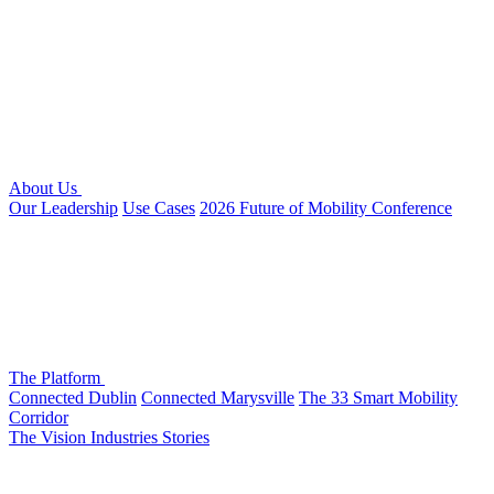
About Us
Our Leadership
Use Cases
2026 Future of Mobility Conference
The Platform
Connected Dublin
Connected Marysville
The 33 Smart Mobility
Corridor
The Vision
Industries
Stories