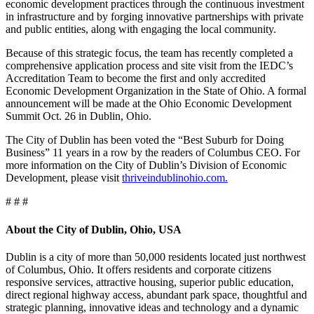
economic development practices through the continuous investment
in infrastructure and by forging innovative partnerships with private
and public entities, along with engaging the local community.
Because of this strategic focus, the team has recently completed a
comprehensive application process and site visit from the IEDC’s
Accreditation Team to become the first and only accredited
Economic Development Organization in the State of Ohio. A formal
announcement will be made at the Ohio Economic Development
Summit Oct. 26 in Dublin, Ohio.
The City of Dublin has been voted the “Best Suburb for Doing
Business” 11 years in a row by the readers of Columbus CEO. For
more information on the City of Dublin’s Division of Economic
Development, please visit
thriveindublinohio.com.
# # #
About the City of Dublin, Ohio, USA
Dublin is a city of more than 50,000 residents located just northwest
of Columbus, Ohio. It offers residents and corporate citizens
responsive services, attractive housing, superior public education,
direct regional highway access, abundant park space, thoughtful and
strategic planning, innovative ideas and technology and a dynamic