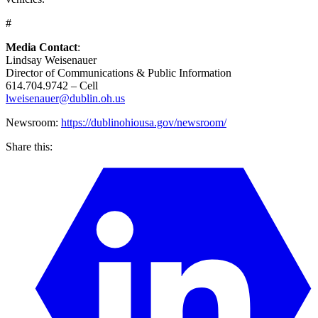
#
Media Contact
:
Lindsay Weisenauer
Director of Communications & Public Information
614.704.9742 – Cell
lweisenauer@dublin.oh.us
Newsroom:
https://dublinohiousa.gov/newsroom/
Share this: